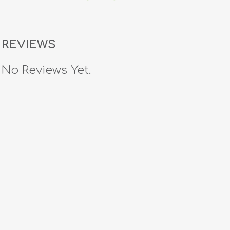
REVIEWS
No Reviews Yet.