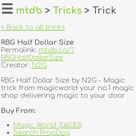
☰
mtdb
>
Tricks
> Trick
home
< Back to all tricks
about
RBG Half Dollar Size
login
Permalink:
mtdb.co/?
RBGHalfDollarSize
register
Creator:
N2G
RBG Half Dollar Size by N2G - Magic
dealers
trick from magicworld your no.1 magic
tricks
shop delivering magic to your door
creators
Buy From:
Magic World (£60.83)
contact
Search PropDog