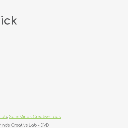
ick
 Lab
,
SansMinds Creative Labs
Minds Creative Lab - DVD