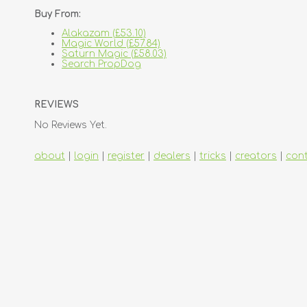
Buy From:
Alakazam (£53.10)
Magic World (£57.84)
Saturn Magic (£58.03)
Search PropDog
REVIEWS
No Reviews Yet.
about
|
login
|
register
|
dealers
|
tricks
|
creators
|
con