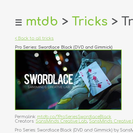
mtdb
>
Tricks
> Tr
☰
home
about
< Back to all tricks
login
Pro Series: Swordlace Black (DVD and Gimmick)
register
dealers
tricks
creators
contact
Permalink:
mtdb.co/?ProSeriesSwordlaceBlack
Creators:
SansMinds Creative Lab
,
SansMinds Creative
Pro Series: Swordlace Black (DVD and Gimmick) by Sans