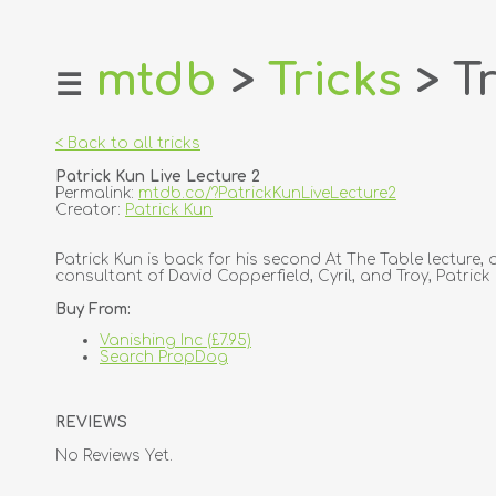
mtdb
>
Tricks
> Tr
☰
home
about
< Back to all tricks
login
Patrick Kun Live Lecture 2
register
Permalink:
mtdb.co/?PatrickKunLiveLecture2
Creator:
Patrick Kun
dealers
Patrick Kun is back for his second At The Table lectur
tricks
consultant of David Copperfield, Cyril, and Troy, Patric
creators
Buy From:
Vanishing Inc (£7.95)
contact
Search PropDog
REVIEWS
No Reviews Yet.