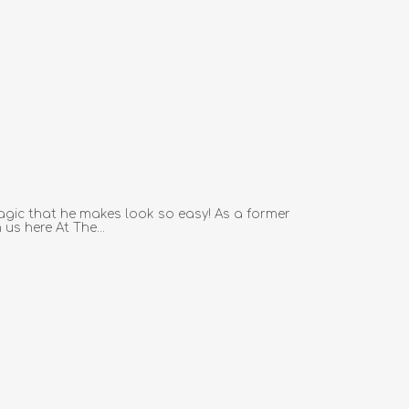
agic that he makes look so easy! As a former
us here At The...