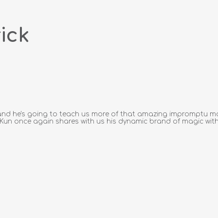
ick
e, and he's going to teach us more of that amazing impromptu m
k Kun once again shares with us his dynamic brand of magic with 