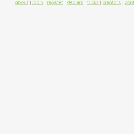
about
|
login
|
register
|
dealers
|
tricks
|
creators
|
con