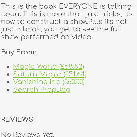
This is the book EVERYONE is talking
about.This is more than just tricks, it's
how to construct a show.Plus it's not
just a book, you get to see the full
show performed on video.
Buy From:
Magic World (£58.82)
Saturn Magic (£51.64)
Vanishing Inc (£60.00)
Search PropDog
REVIEWS
No Reviews Yet.