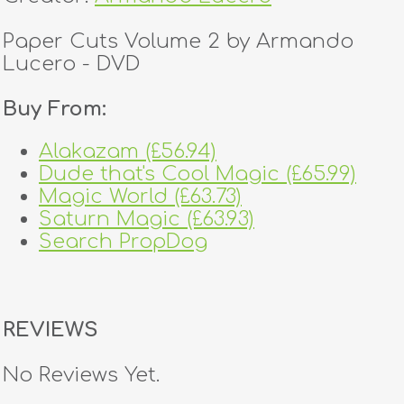
Paper Cuts Volume 2 by Armando
Lucero - DVD
Buy From:
Alakazam (£56.94)
Dude that's Cool Magic (£65.99)
Magic World (£63.73)
Saturn Magic (£63.93)
Search PropDog
REVIEWS
No Reviews Yet.