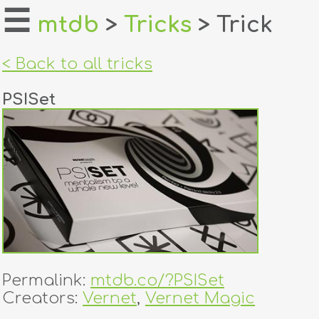
☰
mtdb
>
Tricks
> Trick
home
< Back to all tricks
about
PSISet
login
register
dealers
tricks
creators
Permalink:
mtdb.co/?PSISet
contact
Creators:
Vernet
,
Vernet Magic