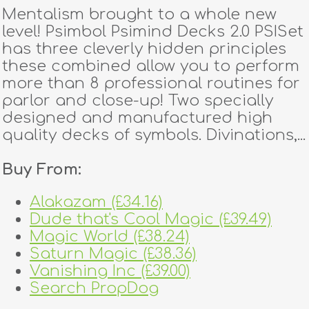
Mentalism brought to a whole new
level! Psimbol Psimind Decks 2.0 PSISet
has three cleverly hidden principles
these combined allow you to perform
more than 8 professional routines for
parlor and close-up! Two specially
designed and manufactured high
quality decks of symbols. Divinations,...
Buy From:
Alakazam (£34.16)
Dude that's Cool Magic (£39.49)
Magic World (£38.24)
Saturn Magic (£38.36)
Vanishing Inc (£39.00)
Search PropDog