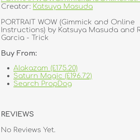
Creator:
Katsuya Masuda
PORTRAIT WOW (Gimmick and Online
Instructions) by Katsuya Masuda and
Garcia - Trick
Buy From:
Alakazam (£175.20)
Saturn Magic (£196.72)
Search PropDog
REVIEWS
No Reviews Yet.