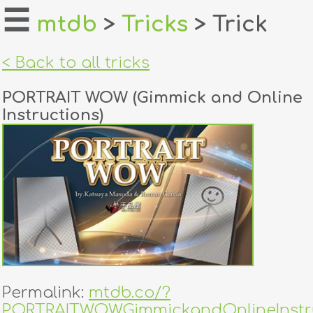
☰
mtdb
>
Tricks
> Trick
home
< Back to all tricks
about
PORTRAIT WOW (Gimmick and Online
login
Instructions)
register
dealers
tricks
creators
contact
Permalink:
mtdb.co/?
PORTRAITWOWGimmickandOnlineInstr