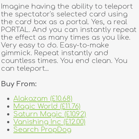
Imagine having the ability to teleport
the spectator's selected card using
the card box as a portal. Yes, a real
PORTAL. And you can instantly repeat
the effect as many times as you like.
Very easy to do. Easy-to-make
gimmick. Repeat instantly and
countless times. You end clean. You
can teleport...
Buy From:
Alakazam (£10.68)
Magic World (£11.76)
Saturn Magic (£10.92)
Vanishing Inc (£12.00)
Search PropDog