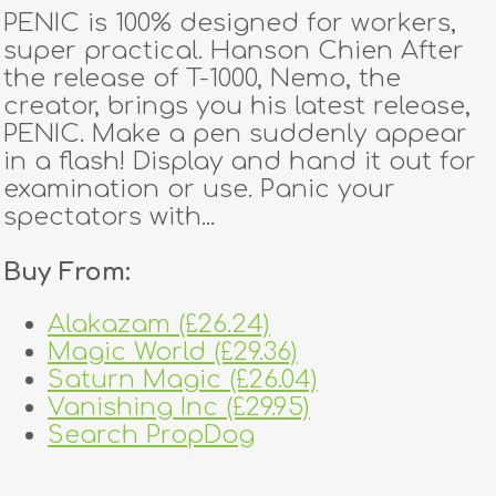
PENIC is 100% designed for workers,
super practical. Hanson Chien After
the release of T-1000, Nemo, the
creator, brings you his latest release,
PENIC. Make a pen suddenly appear
in a flash! Display and hand it out for
examination or use. Panic your
spectators with...
Buy From:
Alakazam (£26.24)
Magic World (£29.36)
Saturn Magic (£26.04)
Vanishing Inc (£29.95)
Search PropDog