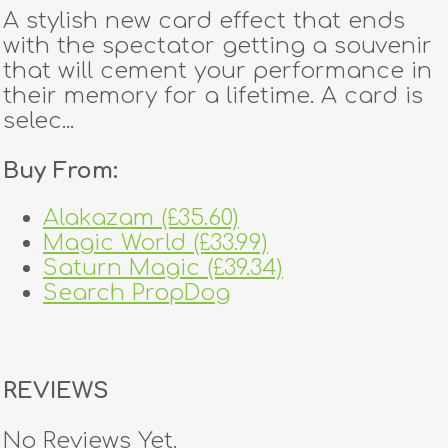
A stylish new card effect that ends
with the spectator getting a souvenir
that will cement your performance in
their memory for a lifetime. A card is
selec...
Buy From:
Alakazam (£35.60)
Magic World (£33.99)
Saturn Magic (£39.34)
Search PropDog
REVIEWS
No Reviews Yet.