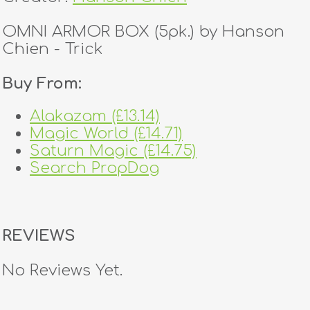
OMNI ARMOR BOX (5pk.) by Hanson
Chien - Trick
Buy From:
Alakazam (£13.14)
Magic World (£14.71)
Saturn Magic (£14.75)
Search PropDog
REVIEWS
No Reviews Yet.