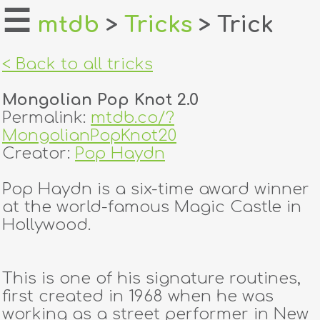
☰
mtdb
>
Tricks
> Trick
home
< Back to all tricks
about
Mongolian Pop Knot 2.0
login
Permalink:
mtdb.co/?
MongolianPopKnot20
register
Creator:
Pop Haydn
Pop Haydn is a six-time award winner
dealers
at the world-famous Magic Castle in
tricks
Hollywood.
creators
This is one of his signature routines,
first created in 1968 when he was
contact
working as a street performer in New