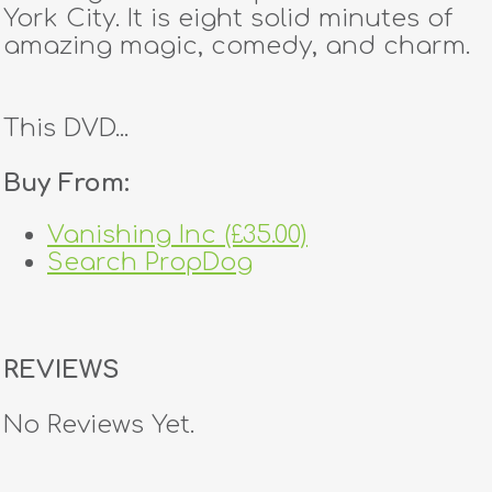
York City. It is eight solid minutes of
amazing magic, comedy, and charm.
This DVD...
Buy From:
Vanishing Inc (£35.00)
Search PropDog
REVIEWS
No Reviews Yet.