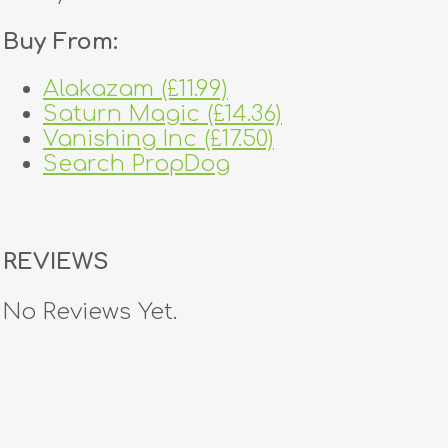
Buy From:
Alakazam (£11.99)
Saturn Magic (£14.36)
Vanishing Inc (£17.50)
Search PropDog
REVIEWS
No Reviews Yet.