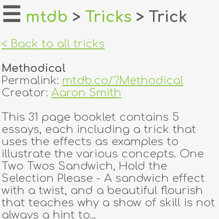
☰
mtdb
>
Tricks
> Trick
home
< Back to all tricks
about
Methodical
login
Permalink:
mtdb.co/?Methodical
Creator:
Aaron Smith
register
This 31 page booklet contains 5
essays, each including a trick that
dealers
uses the effects as examples to
tricks
illustrate the various concepts. One
Two Twos Sandwich, Hold the
creators
Selection Please - A sandwich effect
with a twist, and a beautiful flourish
that teaches why a show of skill is not
contact
always a hint to...