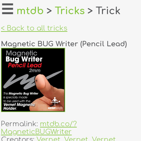
☰
mtdb
>
Tricks
> Trick
home
< Back to all tricks
about
Magnetic BUG Writer (Pencil Lead)
login
register
dealers
tricks
creators
Permalink:
mtdb.co/?
contact
MagneticBUGWriter
Creators:
Vernet
,
Vernet
,
Vernet