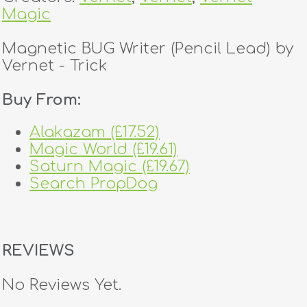
Magic
Magnetic BUG Writer (Pencil Lead) by
Vernet - Trick
Buy From:
Alakazam (£17.52)
Magic World (£19.61)
Saturn Magic (£19.67)
Search PropDog
REVIEWS
No Reviews Yet.