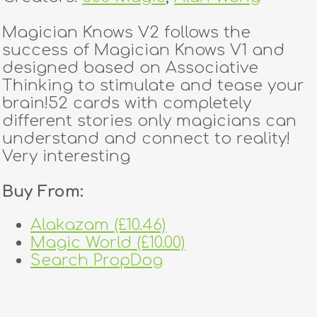
Magician Knows V2 follows the
success of Magician Knows V1 and
designed based on Associative
Thinking to stimulate and tease your
brain!52 cards with completely
different stories only magicians can
understand and connect to reality!
Very interesting
Buy From:
Alakazam (£10.46)
Magic World (£10.00)
Search PropDog