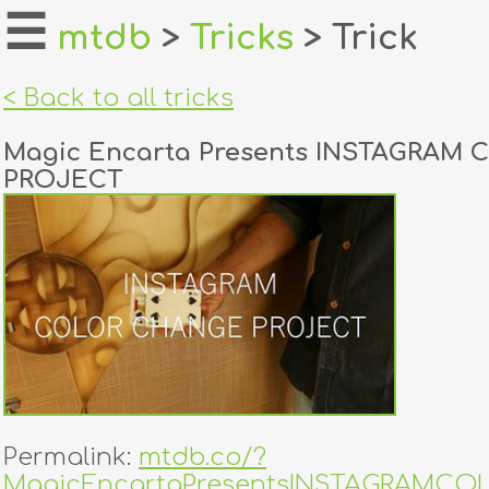
☰
mtdb
>
Tricks
> Trick
home
< Back to all tricks
about
Magic Encarta Presents INSTAGRAM
login
PROJECT
register
dealers
tricks
creators
contact
Permalink:
mtdb.co/?
MagicEncartaPresentsINSTAGRAMC