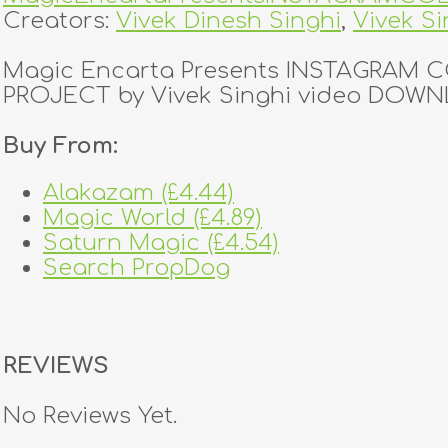
Creators:
Vivek Dinesh Singhi
,
Vivek Si
Magic Encarta Presents INSTAGRAM
PROJECT by Vivek Singhi video DOW
Buy From:
Alakazam (£4.44)
Magic World (£4.89)
Saturn Magic (£4.54)
Search PropDog
REVIEWS
No Reviews Yet.