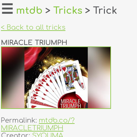
☰
mtdb
>
Tricks
> Trick
home
< Back to all tricks
about
MIRACLE TRIUMPH
login
register
dealers
tricks
creators
Permalink:
mtdb.co/?
contact
MIRACLETRIUMPH
Creator:
SYOUMA