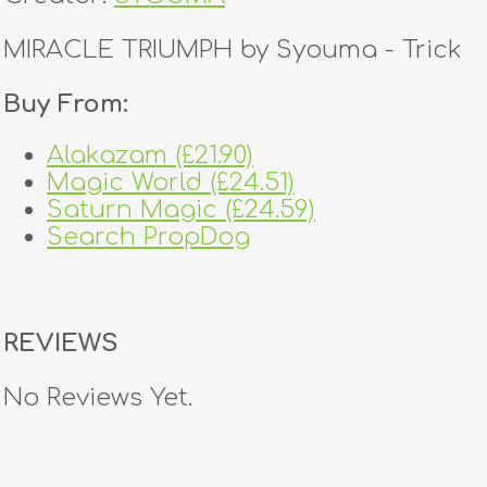
MIRACLE TRIUMPH by Syouma - Trick
Buy From:
Alakazam (£21.90)
Magic World (£24.51)
Saturn Magic (£24.59)
Search PropDog
REVIEWS
No Reviews Yet.