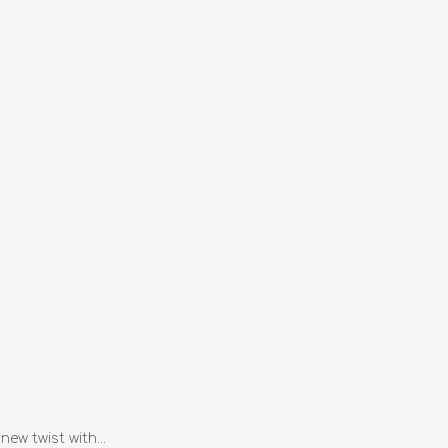
ew twist with...