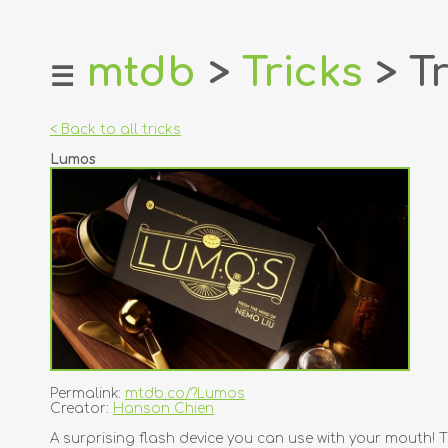
mtdb
>
Tricks
> Tr
☰
home
about
< Back to all tricks
login
Lumos
register
dealers
tricks
creators
contact
Permalink:
mtdb.co/?Lumos
Creator:
Hanson Chien
A surprising flash device you can use with your mouth! T