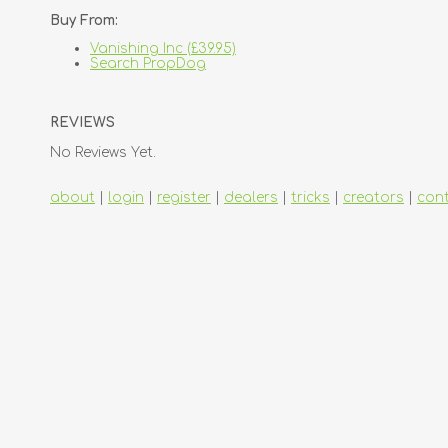
Buy From:
Vanishing Inc (£39.95)
Search PropDog
REVIEWS
No Reviews Yet.
about
|
login
|
register
|
dealers
|
tricks
|
creators
|
con