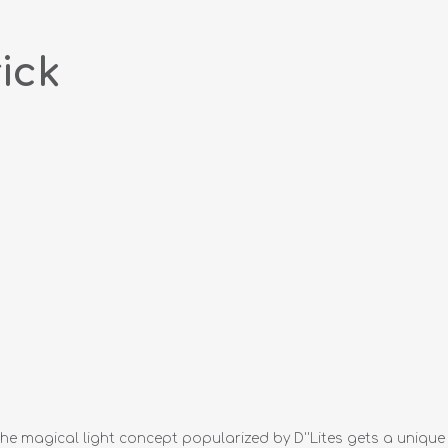
ick
he magical light concept popularized by D''Lites gets a unique n