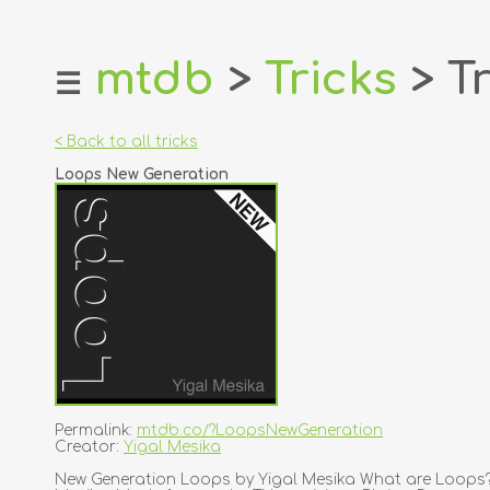
mtdb
>
Tricks
> Tr
☰
home
about
< Back to all tricks
login
Loops New Generation
register
dealers
tricks
creators
contact
Permalink:
mtdb.co/?LoopsNewGeneration
Creator:
Yigal Mesika
New Generation Loops by Yigal Mesika What are Loops?Lo