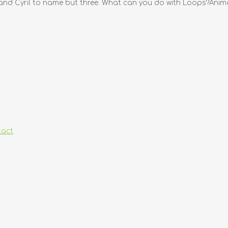
d Cyril to name but three. What can you do with Loops?Animat
tact