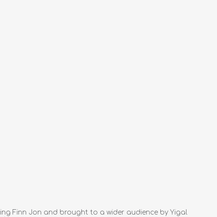
hing Finn Jon and brought to a wider audience by Yigal