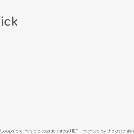
ick
ops are invisible elastic thread IET . Invented by the astonis