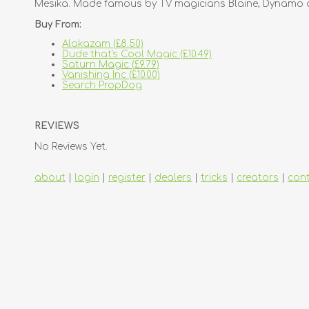
Mesika. Made famous by TV magicians Blaine, Dynamo an
Buy From:
Alakazam (£8.50)
Dude that's Cool Magic (£10.49)
Saturn Magic (£9.79)
Vanishing Inc (£10.00)
Search PropDog
REVIEWS
No Reviews Yet.
about
|
login
|
register
|
dealers
|
tricks
|
creators
|
con