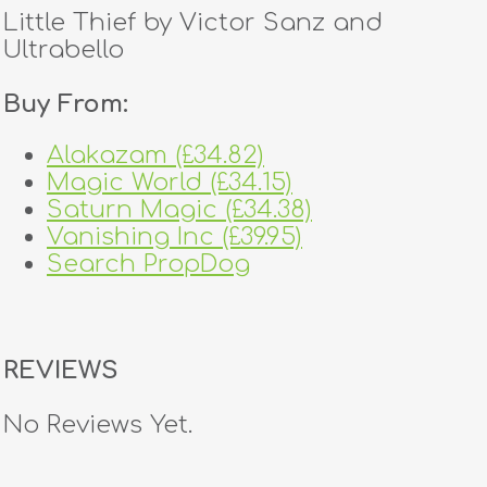
Little Thief by Victor Sanz and
Ultrabello
Buy From:
Alakazam (£34.82)
Magic World (£34.15)
Saturn Magic (£34.38)
Vanishing Inc (£39.95)
Search PropDog
REVIEWS
No Reviews Yet.