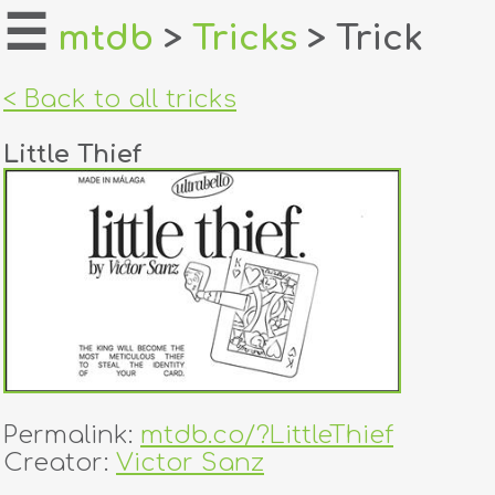
☰
mtdb
>
Tricks
> Trick
home
< Back to all tricks
about
Little Thief
login
register
dealers
tricks
creators
Permalink:
mtdb.co/?LittleThief
contact
Creator:
Victor Sanz