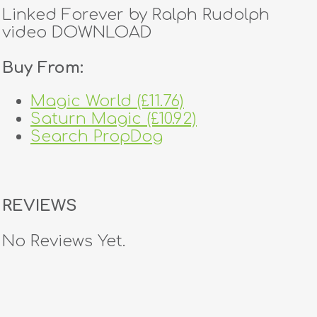
Linked Forever by Ralph Rudolph
video DOWNLOAD
Buy From:
Magic World (£11.76)
Saturn Magic (£10.92)
Search PropDog
REVIEWS
No Reviews Yet.