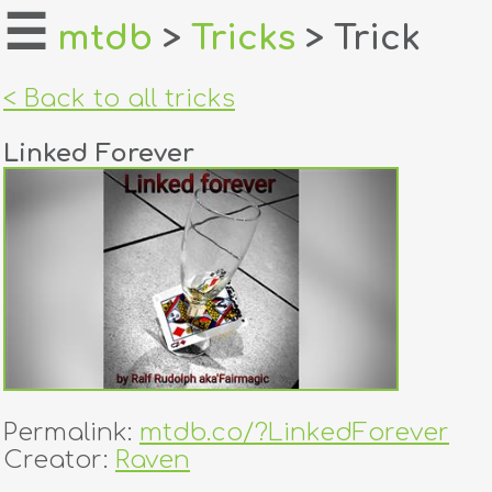
☰
mtdb
>
Tricks
> Trick
home
< Back to all tricks
about
Linked Forever
login
register
dealers
tricks
creators
Permalink:
mtdb.co/?LinkedForever
contact
Creator:
Raven