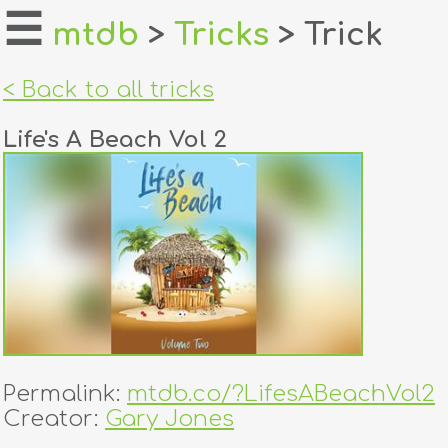
☰
mtdb
>
Tricks
> Trick
home
< Back to all tricks
about
Life's A Beach Vol 2
login
register
dealers
tricks
creators
Permalink:
mtdb.co/?LifesABeachVol2
contact
Creator:
Gary Jones