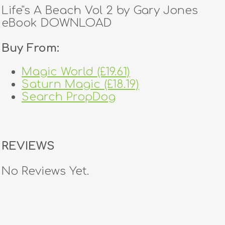
Life''s A Beach Vol 2 by Gary Jones
eBook DOWNLOAD
Buy From:
Magic World (£19.61)
Saturn Magic (£18.19)
Search PropDog
REVIEWS
No Reviews Yet.