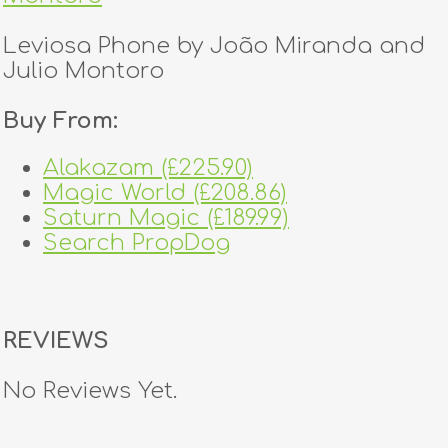
Leviosa Phone by João Miranda and
Julio Montoro
Buy From:
Alakazam (£225.90)
Magic World (£208.86)
Saturn Magic (£189.99)
Search PropDog
REVIEWS
No Reviews Yet.