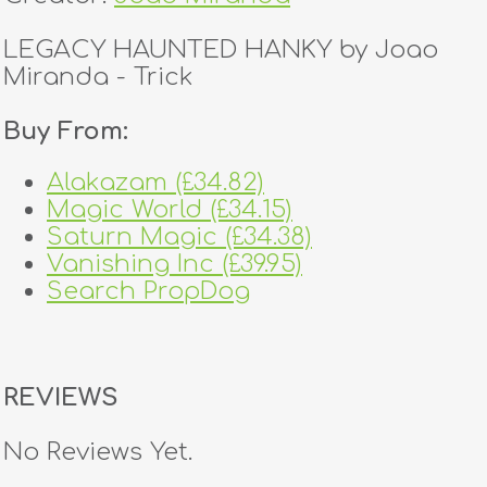
LEGACY HAUNTED HANKY by Joao
Miranda - Trick
Buy From:
Alakazam (£34.82)
Magic World (£34.15)
Saturn Magic (£34.38)
Vanishing Inc (£39.95)
Search PropDog
REVIEWS
No Reviews Yet.