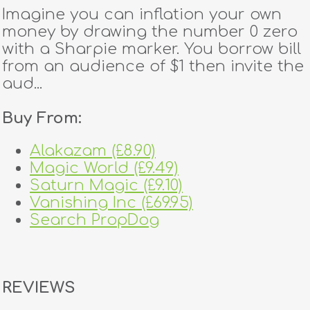
Imagine you can inflation your own
money by drawing the number 0 zero
with a Sharpie marker. You borrow bill
from an audience of $1 then invite the
aud...
Buy From:
Alakazam (£8.90)
Magic World (£9.49)
Saturn Magic (£9.10)
Vanishing Inc (£69.95)
Search PropDog
REVIEWS