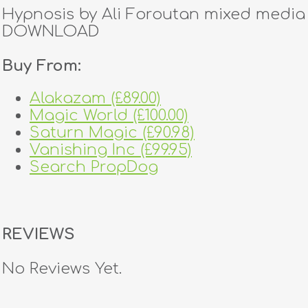
Hypnosis by Ali Foroutan mixed media
DOWNLOAD
Buy From:
Alakazam (£89.00)
Magic World (£100.00)
Saturn Magic (£90.98)
Vanishing Inc (£99.95)
Search PropDog
REVIEWS
No Reviews Yet.