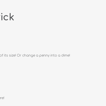
ick
of its size! Or change a penny into a dime!
re!