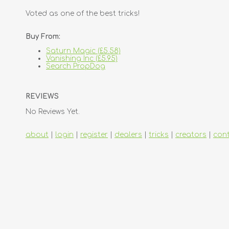
Voted as one of the best tricks!
Buy From:
Saturn Magic (£5.58)
Vanishing Inc (£5.95)
Search PropDog
REVIEWS
No Reviews Yet.
about
|
login
|
register
|
dealers
|
tricks
|
creators
|
con