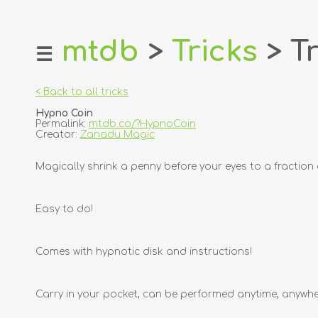
mtdb
>
Tricks
> Tr
☰
home
about
< Back to all tricks
login
Hypno Coin
register
Permalink:
mtdb.co/?HypnoCoin
Creator:
Zanadu Magic
dealers
Magically shrink a penny before your eyes to a fraction 
tricks
creators
Easy to do!
contact
Comes with hypnotic disk and instructions!
Carry in your pocket, can be performed anytime, anywhe