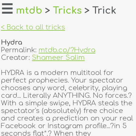
☰
mtdb
>
Tricks
> Trick
home
< Back to all tricks
about
Hydra
login
Permalink:
mtdb.co/?Hydra
Creator:
Shameer Salim
register
HYDRA is a modern multitool for
perfect prophecies. Your spectator
dealers
chooses any word, celebrity, playing
tricks
card... Literally ANYTHING. No forces.?
With a simple swipe, HYDRA steals the
creators
spectator's (absolutely) free choice
and creates a prediction on your real
Facebook or Instagram profile...?in 5
contact
seconds flat*.? When they