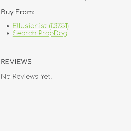
Buy From:
Ellusionist (£37.51)
Search PropDog
REVIEWS
No Reviews Yet.