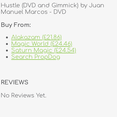
Hustle (DVD and Gimmick) by Juan
Manuel Marcos - DVD
Buy From:
Alakazam (£21.86)
Magic World (£24.46)
Saturn Magic (£24.54)
Search PropDog
REVIEWS
No Reviews Yet.