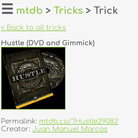
☰
mtdb
>
Tricks
> Trick
home
< Back to all tricks
about
Hustle (DVD and Gimmick)
login
register
dealers
tricks
creators
Permalink:
mtdb.co/?Hustle29082
contact
Creator:
Juan Manuel Marcos