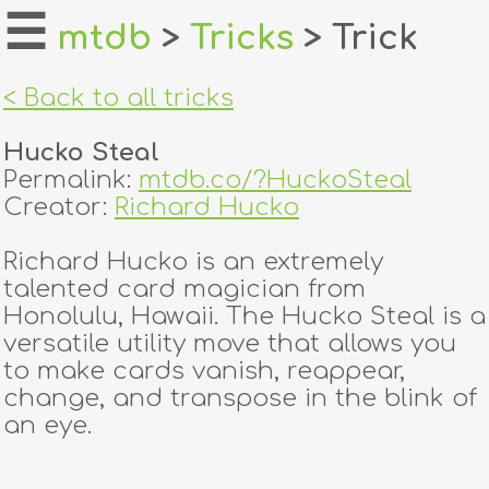
☰
mtdb
>
Tricks
> Trick
home
< Back to all tricks
about
Hucko Steal
login
Permalink:
mtdb.co/?HuckoSteal
Creator:
Richard Hucko
register
Richard Hucko is an extremely
talented card magician from
dealers
Honolulu, Hawaii. The Hucko Steal is a
tricks
versatile utility move that allows you
to make cards vanish, reappear,
creators
change, and transpose in the blink of
an eye.
contact