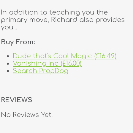
In addition to teaching you the
primary move, Richard also provides
you...
Buy From:
Dude that's Cool Magic (£16.49)
Vanishing Inc (£16.00)
Search PropDog
REVIEWS
No Reviews Yet.