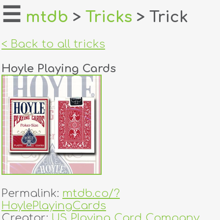
☰
mtdb
>
Tricks
> Trick
home
< Back to all tricks
about
Hoyle Playing Cards
login
register
dealers
tricks
creators
Permalink:
mtdb.co/?
contact
HoylePlayingCards
Creator:
US Playing Card Company