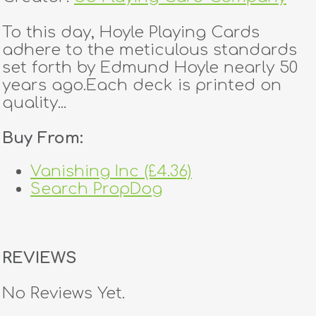
To this day, Hoyle Playing Cards
adhere to the meticulous standards
set forth by Edmund Hoyle nearly 50
years ago.Each deck is printed on
quality...
Buy From:
Vanishing Inc (£4.36)
Search PropDog
REVIEWS
No Reviews Yet.