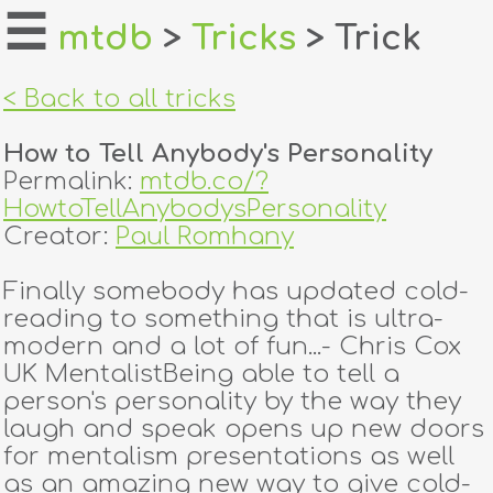
☰
mtdb
>
Tricks
> Trick
home
< Back to all tricks
about
How to Tell Anybody's Personality
login
Permalink:
mtdb.co/?
HowtoTellAnybodysPersonality
register
Creator:
Paul Romhany
Finally somebody has updated cold-
dealers
reading to something that is ultra-
tricks
modern and a lot of fun...- Chris Cox
UK MentalistBeing able to tell a
creators
person's personality by the way they
laugh and speak opens up new doors
for mentalism presentations as well
contact
as an amazing new way to give cold-