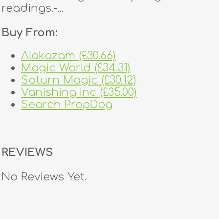
readings.-...
Buy From:
Alakazam (£30.66)
Magic World (£34.31)
Saturn Magic (£30.12)
Vanishing Inc (£35.00)
Search PropDog
REVIEWS
No Reviews Yet.