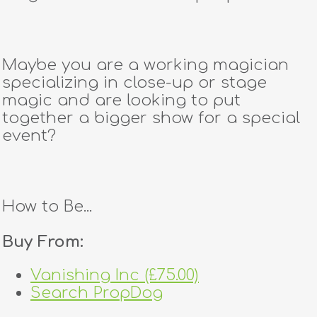
Maybe you are a working magician
specializing in close-up or stage
magic and are looking to put
together a bigger show for a special
event?
How to Be...
Buy From:
Vanishing Inc (£75.00)
Search PropDog