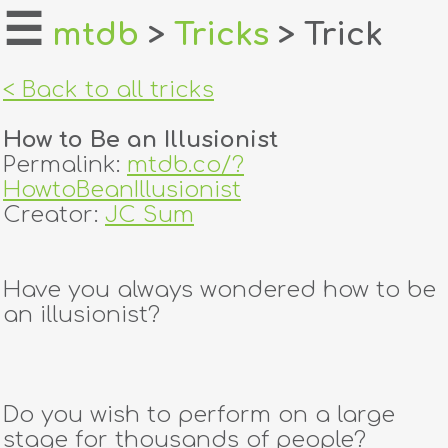
☰
mtdb
>
Tricks
> Trick
home
< Back to all tricks
about
How to Be an Illusionist
login
Permalink:
mtdb.co/?
HowtoBeanIllusionist
register
Creator:
JC Sum
dealers
Have you always wondered how to be
tricks
an illusionist?
creators
Do you wish to perform on a large
contact
stage for thousands of people?