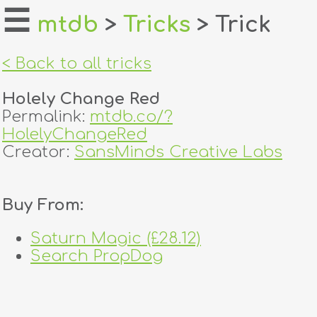
☰
mtdb
>
Tricks
> Trick
home
< Back to all tricks
about
Holely Change Red
login
Permalink:
mtdb.co/?
HolelyChangeRed
register
Creator:
SansMinds Creative Labs
dealers
Buy From:
tricks
Saturn Magic (£28.12)
creators
Search PropDog
contact