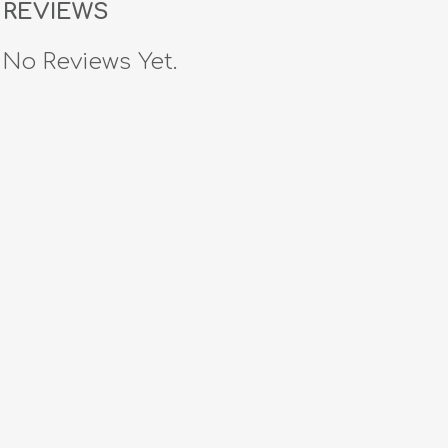
REVIEWS
No Reviews Yet.