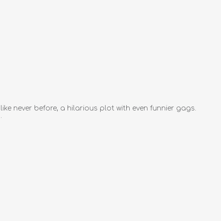
e never before, a hilarious plot with even funnier gags.
.