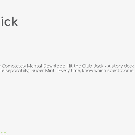
ick
Completely Mental Download Hit the Club Jack - A story deck lik
e separately): Super Mint - Every time, know which spectator is..
tact