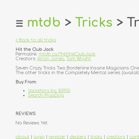
mtdb
>
Tricks
> Tr
☰
home
about
< Back to all tricks
login
Hit the Club Jack
register
Permalink:
mtdb.co/?HittheClubJack
Creators:
Arron Jones
,
Tom Wright
dealers
Seven Crazy Tricks Two Borderline Insane Magicians One 
The other tricks in the Completely Mental series (availabl
tricks
Buy From:
creators
Vanishing Inc (£9.95)
Search PropDog
contact
REVIEWS
No Reviews Yet.
about
|
login
|
register
|
dealers
|
tricks
|
creators
|
con