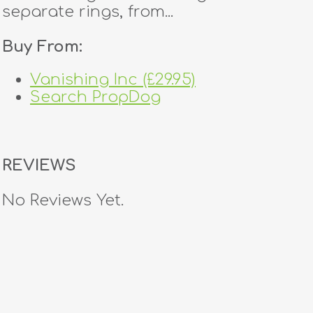
separate rings, from...
Buy From:
Vanishing Inc (£29.95)
Search PropDog
REVIEWS
No Reviews Yet.