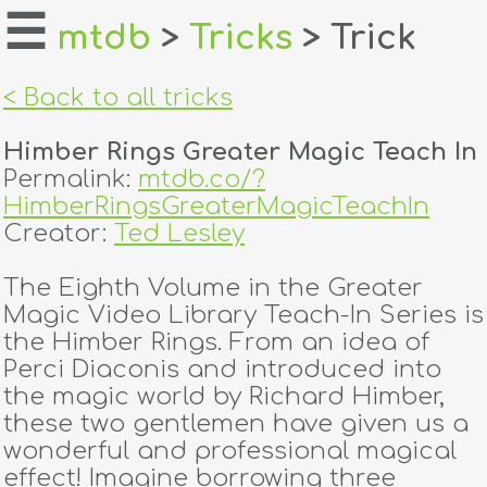
☰
mtdb
>
Tricks
> Trick
home
< Back to all tricks
about
Himber Rings Greater Magic Teach In
login
Permalink:
mtdb.co/?
HimberRingsGreaterMagicTeachIn
register
Creator:
Ted Lesley
The Eighth Volume in the Greater
dealers
Magic Video Library Teach-In Series is
tricks
the Himber Rings. From an idea of
Perci Diaconis and introduced into
creators
the magic world by Richard Himber,
these two gentlemen have given us a
wonderful and professional magical
contact
effect! Imagine borrowing three