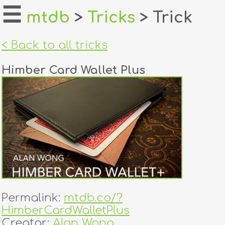
☰
mtdb
>
Tricks
> Trick
home
< Back to all tricks
about
Himber Card Wallet Plus
login
register
dealers
tricks
creators
Permalink:
mtdb.co/?
contact
HimberCardWalletPlus
Creator:
Alan Wong