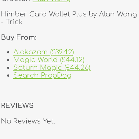
Himber Card Wallet Plus by Alan Wong
- Trick
Buy From:
Alakazam (£39.42)
Magic World (£44.12)
Saturn Magic (£44.26)
Search PropDog
REVIEWS
No Reviews Yet.