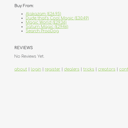
Buy From:
Alakazam (£26.95)
Dude that's Cool Magic (£30.49)
Magic World (£29.36)
Saturn Magic (£29.46)
Search PropDog
REVIEWS
No Reviews Yet.
about
|
login
|
register
|
dealers
|
tricks
|
creators
|
con