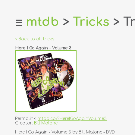
mtdb
>
Tricks
> Tr
☰
home
about
< Back to all tricks
login
Here I Go Again - Volume 3
register
dealers
tricks
creators
contact
Permalink:
mtdb.co/?HereIGoAgainVolume3
Creator:
Bill Malone
Here I Go Again - Volume 3 by Bill Malone - DVD