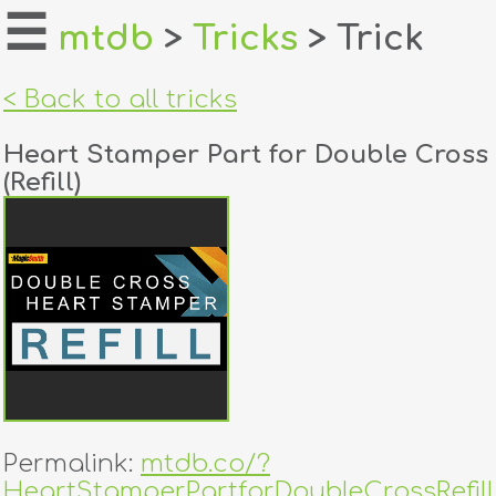
☰
mtdb
>
Tricks
> Trick
home
< Back to all tricks
about
Heart Stamper Part for Double Cross
login
(Refill)
register
dealers
tricks
creators
contact
Permalink:
mtdb.co/?
HeartStamperPartforDoubleCrossRefill