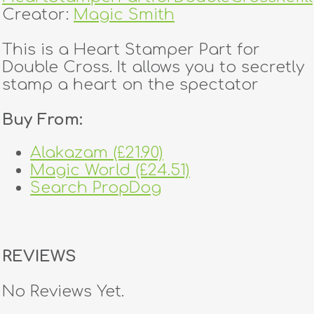
Creator:
Magic Smith
This is a Heart Stamper Part for
Double Cross. It allows you to secretly
stamp a heart on the spectator
Buy From:
Alakazam (£21.90)
Magic World (£24.51)
Search PropDog
REVIEWS
No Reviews Yet.