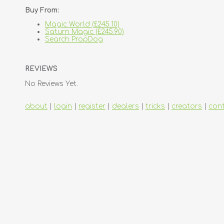
Buy From:
Magic World (£245.10)
Saturn Magic (£245.90)
Search PropDog
REVIEWS
No Reviews Yet.
about
|
login
|
register
|
dealers
|
tricks
|
creators
|
con