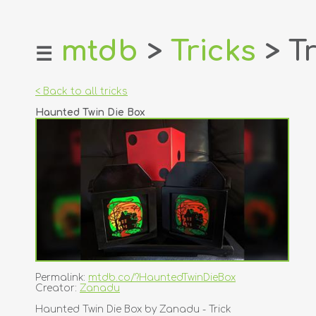
mtdb
>
Tricks
> Tr
☰
home
about
< Back to all tricks
login
Haunted Twin Die Box
register
dealers
tricks
creators
contact
Permalink:
mtdb.co/?HauntedTwinDieBox
Creator:
Zanadu
Haunted Twin Die Box by Zanadu - Trick