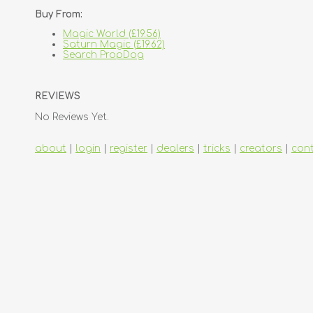
Buy From:
Magic World (£19.56)
Saturn Magic (£19.62)
Search PropDog
REVIEWS
No Reviews Yet.
about
|
login
|
register
|
dealers
|
tricks
|
creators
|
con