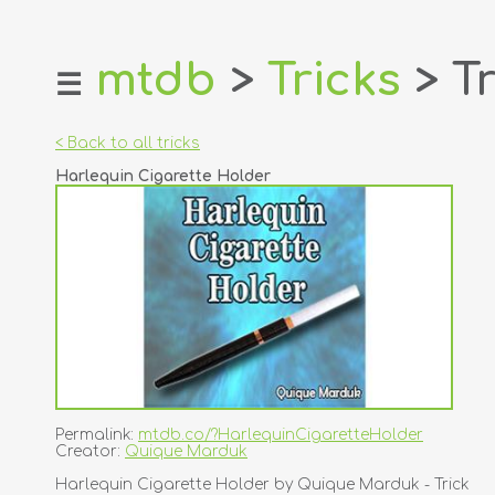
mtdb
>
Tricks
> Tr
☰
home
about
< Back to all tricks
login
Harlequin Cigarette Holder
register
dealers
tricks
creators
contact
Permalink:
mtdb.co/?HarlequinCigaretteHolder
Creator:
Quique Marduk
Harlequin Cigarette Holder by Quique Marduk - Trick