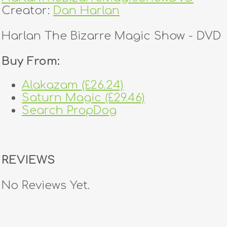
Creator:
Dan Harlan
Harlan The Bizarre Magic Show - DVD
Buy From:
Alakazam (£26.24)
Saturn Magic (£29.46)
Search PropDog
REVIEWS
No Reviews Yet.