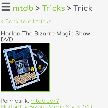
☰
mtdb
>
Tricks
> Trick
home
< Back to all tricks
about
Harlan The Bizarre Magic Show -
login
DVD
register
dealers
tricks
creators
contact
Permalink:
mtdb.co/?
HarlanTheBizarreMagicShowDVD