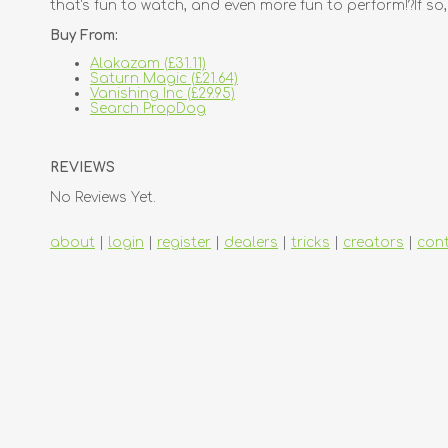
that's fun to watch, and even more fun to perform!?If so
Buy From:
Alakazam (£31.11)
Saturn Magic (£21.64)
Vanishing Inc (£29.95)
Search PropDog
REVIEWS
No Reviews Yet.
about
|
login
|
register
|
dealers
|
tricks
|
creators
|
con