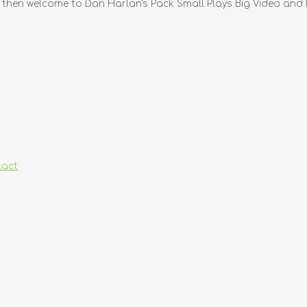
, then welcome to Dan Harlan's Pack Small Plays Big Video and D
tact