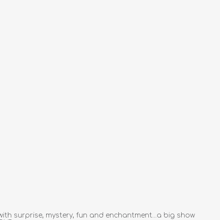
ith surprise, mystery, fun and enchantment...a big show