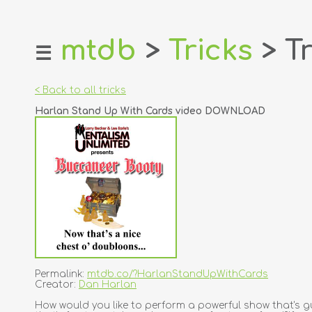
mtdb
>
Tricks
> Tr
☰
home
about
< Back to all tricks
login
Harlan Stand Up With Cards video DOWNLOAD
register
dealers
tricks
creators
contact
Permalink:
mtdb.co/?HarlanStandUpWithCards
Creator:
Dan Harlan
How would you like to perform a powerful show that's gu