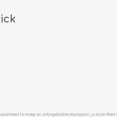
ick
aranteed to make an unforgettable impression...a show filled w