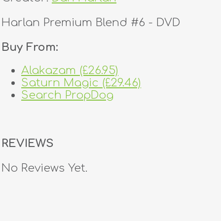
Harlan Premium Blend #6 - DVD
Buy From:
Alakazam (£26.95)
Saturn Magic (£29.46)
Search PropDog
REVIEWS
No Reviews Yet.