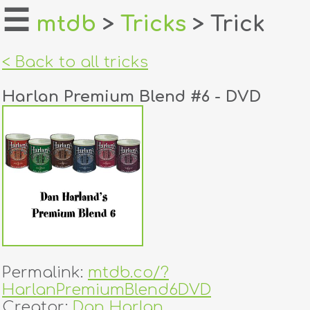
☰
mtdb
>
Tricks
> Trick
home
< Back to all tricks
about
Harlan Premium Blend #6 - DVD
login
register
dealers
tricks
creators
Permalink:
mtdb.co/?
contact
HarlanPremiumBlend6DVD
Creator:
Dan Harlan