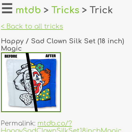
☰
mtdb
>
Tricks
> Trick
home
< Back to all tricks
about
Happy / Sad Clown Silk Set (18 inch)
login
Magic
register
dealers
tricks
creators
contact
Permalink:
mtdb.co/?
HappySadClownSilkSet18inchMagic