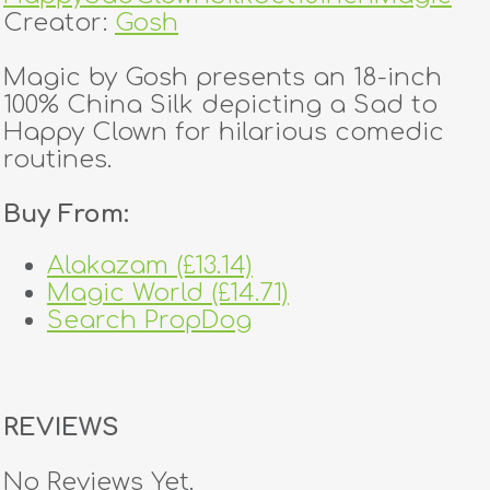
Creator:
Gosh
Magic by Gosh presents an 18-inch
100% China Silk depicting a Sad to
Happy Clown for hilarious comedic
routines.
Buy From:
Alakazam (£13.14)
Magic World (£14.71)
Search PropDog
REVIEWS
No Reviews Yet.