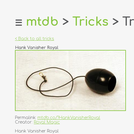
mtdb
>
Tricks
> Tr
☰
home
about
< Back to all tricks
login
Hank Vanisher Royal
register
dealers
tricks
creators
contact
Permalink:
mtdb.co/?HankVanisherRoyal
Creator:
Royal Magic
Hank Vanisher Royal