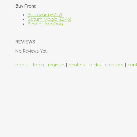
Buy From:
Alakazam (£2.19)
Saturn Magic (£2.46)
Search PropDog
REVIEWS
No Reviews Yet.
about
|
login
|
register
|
dealers
|
tricks
|
creators
|
con