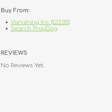
Buy From:
Vanishing Inc (£32.00)
Search PropDog
REVIEWS
No Reviews Yet.