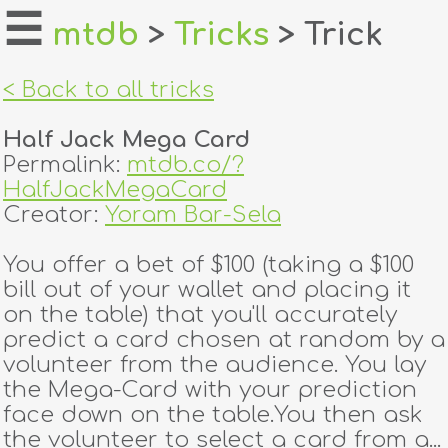
☰
mtdb
>
Tricks
> Trick
home
< Back to all tricks
about
Half Jack Mega Card
login
Permalink:
mtdb.co/?
HalfJackMegaCard
register
Creator:
Yoram Bar-Sela
You offer a bet of $100 (taking a $100
dealers
bill out of your wallet and placing it
tricks
on the table) that you'll accurately
predict a card chosen at random by a
creators
volunteer from the audience. You lay
the Mega-Card with your prediction
face down on the table.You then ask
contact
the volunteer to select a card from a...