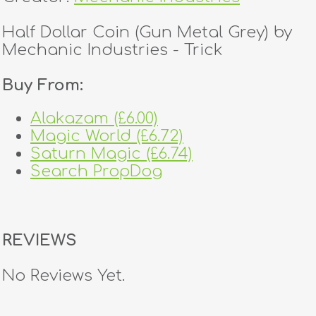
Half Dollar Coin (Gun Metal Grey) by
Mechanic Industries - Trick
Buy From:
Alakazam (£6.00)
Magic World (£6.72)
Saturn Magic (£6.74)
Search PropDog
REVIEWS
No Reviews Yet.