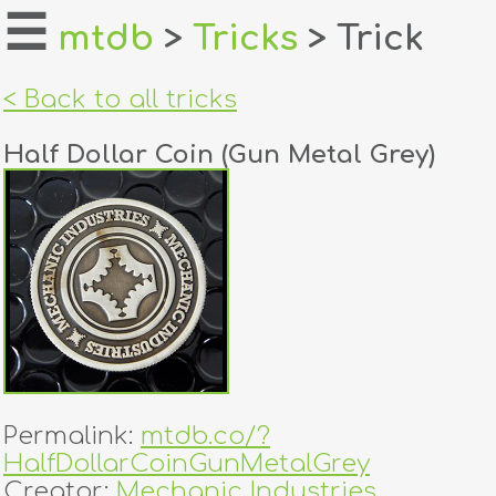
☰
mtdb
>
Tricks
> Trick
home
< Back to all tricks
about
Half Dollar Coin (Gun Metal Grey)
login
register
dealers
tricks
creators
Permalink:
mtdb.co/?
contact
HalfDollarCoinGunMetalGrey
Creator:
Mechanic Industries