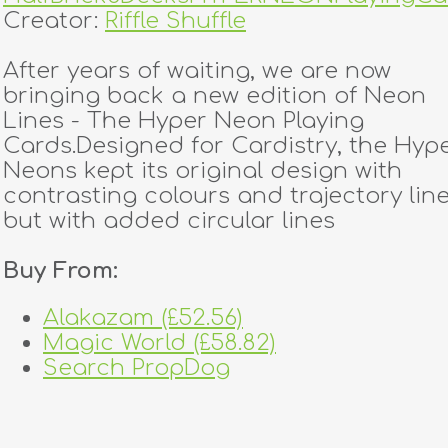
Creator:
Riffle Shuffle
After years of waiting, we are now
bringing back a new edition of Neon
Lines - The Hyper Neon Playing
Cards.Designed for Cardistry, the Hyp
Neons kept its original design with
contrasting colours and trajectory line
but with added circular lines
Buy From:
Alakazam (£52.56)
Magic World (£58.82)
Search PropDog