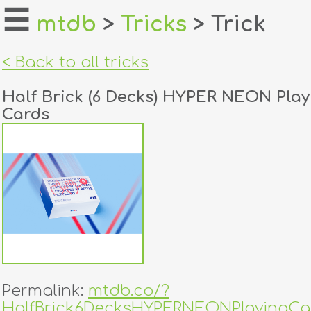
☰
mtdb
>
Tricks
> Trick
home
< Back to all tricks
about
Half Brick (6 Decks) HYPER NEON Play
login
Cards
register
dealers
tricks
creators
contact
Permalink:
mtdb.co/?
HalfBrick6DecksHYPERNEONPlayingCa