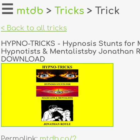
☰
mtdb
>
Tricks
> Trick
home
< Back to all tricks
about
HYPNO-TRICKS - Hypnosis Stunts for 
login
Hypnotists & Mentalistsby Jonathan 
DOWNLOAD
register
dealers
tricks
creators
contact
Permalink:
mtdb.co/?