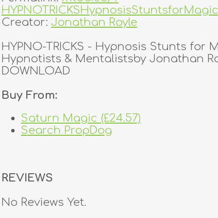
HYPNOTRICKSHypnosisStuntsforMagic
Creator:
Jonathan Royle
HYPNO-TRICKS - Hypnosis Stunts for M
Hypnotists & Mentalistsby Jonathan R
DOWNLOAD
Buy From:
Saturn Magic (£24.57)
Search PropDog
REVIEWS
No Reviews Yet.